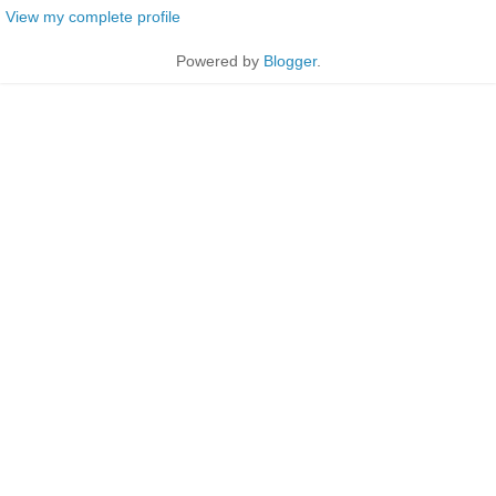
View my complete profile
Powered by
Blogger
.