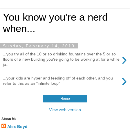
You know you're a nerd
when...
Sunday, February 14, 2010
›
...you try all of the 10 or so drinking fountains over the 5 or so
floors of a new building you're going to be working at for a while
ju...
›
...your kids are hyper and feeding off of each other, and you
refer to this as an "infinite loop"
Home
View web version
About Me
Alex Boyd